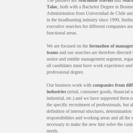
The partners are
Marianne Davids
and
Marí
Talac
, both with a Bachelor Degree in Busine
Administration from Universidad de Chile an
in the headhunting industry since 1999, findi
executive searches for different companies an
functional areas.
We are focused on the
formation of manage
teams
and our searches are therefore directed 
senior and middle management segment, regar
all candidates must have work experience and
professional degree.
Our business work with
companies from diff
industries
(retail, consumer goods, financial s
industrial, etc.) and we have supported them n
the specific recruitment of professionals, but a
definition of internal structures, determination
responsibilities and working areas and all the
necessary to make the new hire solve the cust
needs.