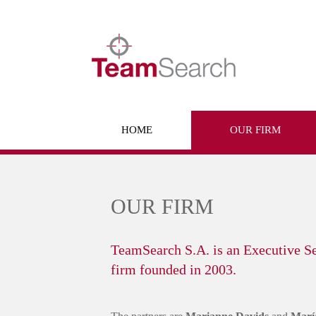
Skip
to
content
HOME
OUR FIRM
OUR FIRM
TeamSearch S.A. is an Executive S
firm founded in 2003.