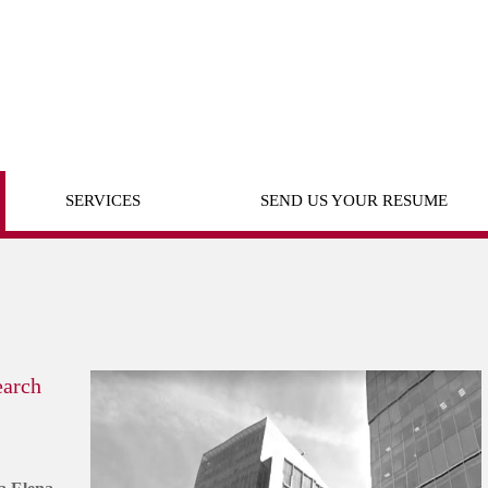
SERVICES
SEND US YOUR RESUME
earch