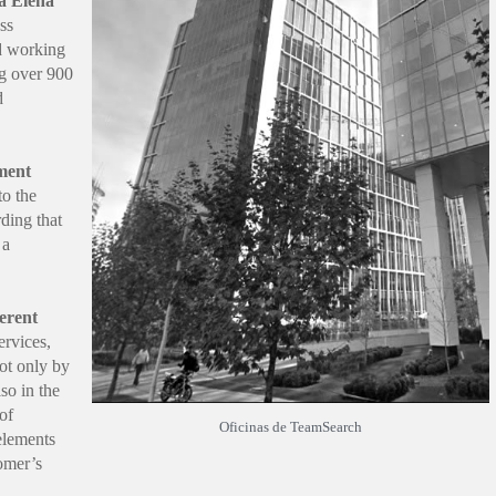
a Elena
ss
d working
ng over 900
d
ment
to the
ding that
 a
erent
ervices,
ot only by
lso in the
 of
Oficinas de TeamSearch
 elements
omer’s