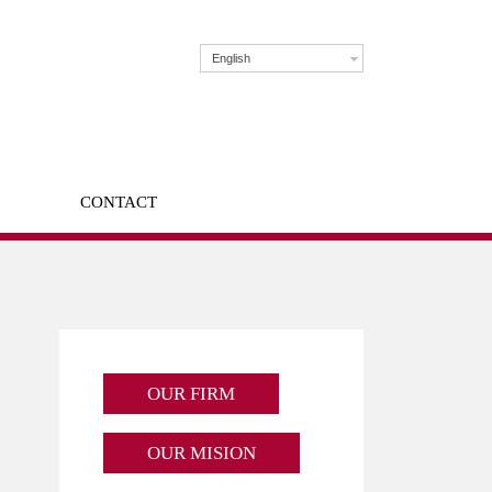
English
CONTACT
OUR FIRM
OUR MISION